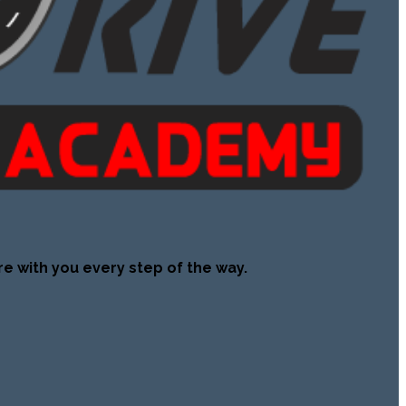
re with you every step of the way.