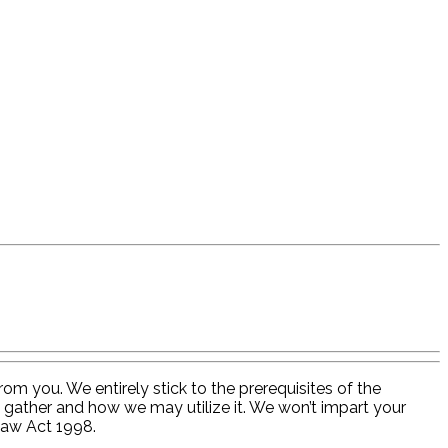
om you. We entirely stick to the prerequisites of the
 gather and how we may utilize it. We won’t impart your
Law Act 1998.