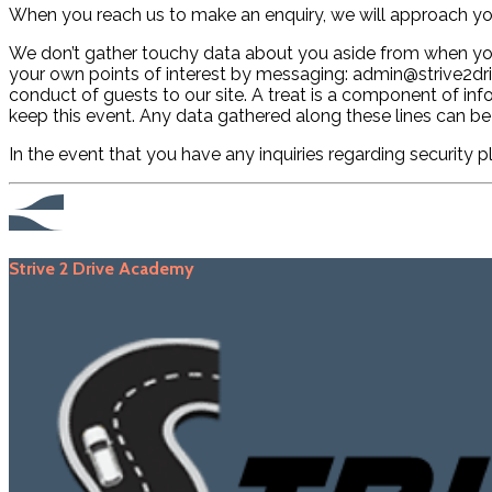
When you reach us to make an enquiry, we will approach yo
We don’t gather touchy data about you aside from when you p
your own points of interest by messaging: admin@strive2driv
conduct of guests to our site. A treat is a component of i
keep this event. Any data gathered along these lines can be
In the event that you have any inquiries regarding security 
Strive 2 Drive Academy