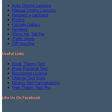
Auto Driving Lessons
Manual Driving Lessons
Request a call back
Pricing
Passers Gallery
Reviews
Show Me, Tell Me
Traffic Signs
Gift Voucher
Useful Links
Book Theory Test
Book Practical Test
Provisional License
Change Test Date
Driving Test Cancellations
Free Theory Test Pro
Like Us On Facebook