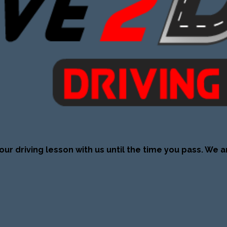
our driving lesson with us until the time you pass. We a