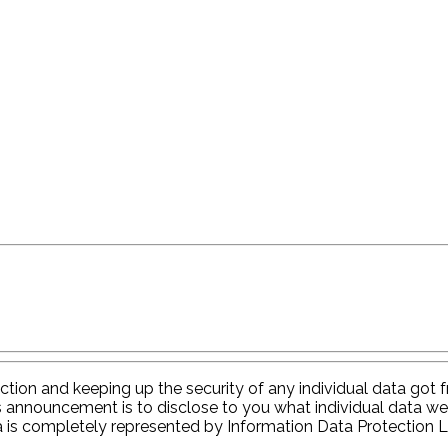
tion and keeping up the security of any individual data got fr
s announcement is to disclose to you what individual data we
a is completely represented by Information Data Protection 