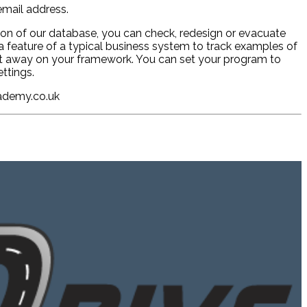
mail address.
sion of our database, you can check, redesign or evacuate
a feature of a typical business system to track examples of
put away on your framework. You can set your program to
ttings.
cademy.co.uk