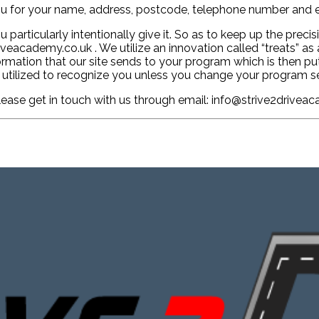
u for your name, address, postcode, telephone number and e
articularly intentionally give it. So as to keep up the preci
eacademy.co.uk . We utilize an innovation called “treats” as 
nformation that our site sends to your program which is then 
 utilized to recognize you unless you change your program se
please get in touch with us through email: info@strive2drivea