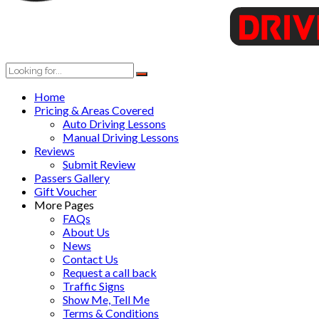
Home
Pricing & Areas Covered
Auto Driving Lessons
Manual Driving Lessons
Reviews
Submit Review
Passers Gallery
Gift Voucher
More Pages
FAQs
About Us
News
Contact Us
Request a call back
Traffic Signs
Show Me, Tell Me
Terms & Conditions