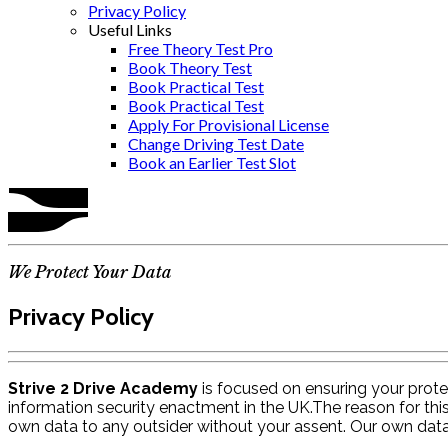
Privacy Policy
Useful Links
Free Theory Test Pro
Book Theory Test
Book Practical Test
Book Practical Test
Apply For Provisional License
Change Driving Test Date
Book an Earlier Test Slot
We Protect Your Data
Privacy Policy
Strive 2 Drive Academy
is focused on ensuring your protec
information security enactment in the UK.The reason for thi
own data to any outsider without your assent. Our own dat