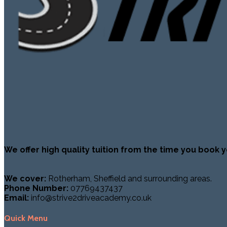
We offer high quality tuition from the time you book y
We cover:
Rotherham, Sheffield and surrounding areas.
Phone Number:
07769437437
Email:
info@strive2driveacademy.co.uk
Quick Menu