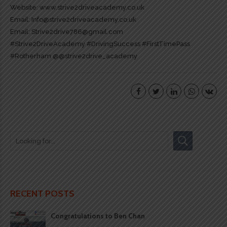
Website:
www.strive2driveacademy.co.uk
Email: Info@strive2driveacademy.co.uk
Email: Strive2drive786@gmail.com
#Strive2DriveAcademy
#DrivingSuccess
#FirstTimePass
#Rotherham
@@strive2drive_academy
RECENT POSTS
Congratulations to Ben Chan