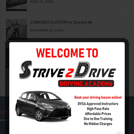
June 12, 2025
CONGRATULATION to Shaied Ali
December 13, 2024
CONGRATULATION to the lovely @_holliefoster
December 13, 2024
STRIVE 2 DRIVE ACADEMY