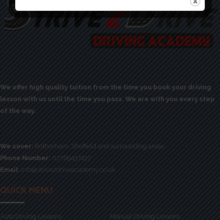
We offer high quality tuition from the time you book your driving
lesson with us until the time you pass. We are with you every step
of the way.
We cover:
Rotherham, Sheffield and surrounding areas.
Phone Number:
07769437437
Email:
info@strive2driveacademy.co.uk
QUICK MENU
Auto Driving Lessons
Manual Driving Lessons