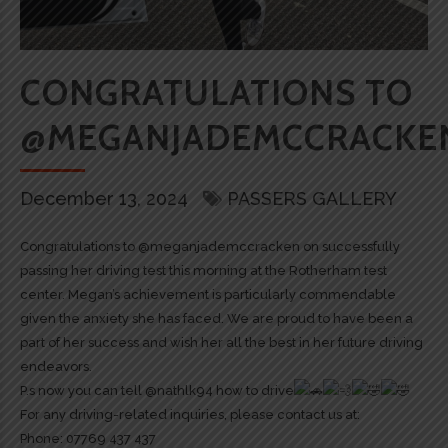
CONGRATULATIONS TO
@MEGANJADEMCCRACKE
December 13, 2024
PASSERS GALLERY
Congratulations to @meganjademccracken on successfully
passing her driving test this morning at the Rotherham test
center. Megan’s achievement is particularly commendable
given the anxiety she has faced. We are proud to have been a
part of her success and wish her all the best in her future driving
endeavors.
P.s now you can tell @nathlk94 how to drive
For any driving-related inquiries, please contact us at:
Phone: 07769 437 437