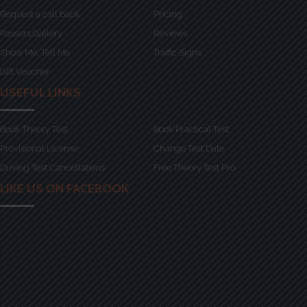
Request a call back
Pricing
Passers Gallery
Reviews
Show Me, Tell Me
Traffic Signs
Gift Voucher
USEFUL LINKS
Book Theory Test
Book Practical Test
Provisional License
Change Test Date
Driving Test Cancellations
Free Theory Test Pro
LIKE US ON FACEBOOK