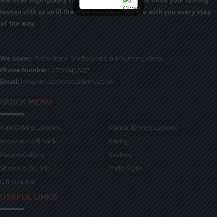
We offer high quality tuition from the time you book your driving
lesson with us until the time you pass. We are with you every step
of the way.
We cover:
Rotherham, Sheffield and surrounding areas.
Phone Number:
07769437437
Email:
info@strive2driveacademy.co.uk
QUICK MENU
Auto Driving Lessons
Manual Driving Lessons
Request a call back
Pricing
Passers Gallery
Reviews
Show Me, Tell Me
Traffic Signs
Gift Voucher
USEFUL LINKS