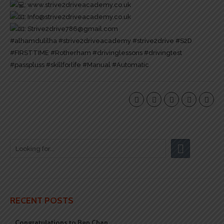
:
www.strive2driveacademy.co.uk
: Info@strive2driveacademy.co.uk
: Strive2drive786@gmail.com
#alhamdulilha
#strive2driveacademy
#strive2drive
#S2D
#FIRSTTIME
#Rotherham
#drivinglessons
#drivingtest
#passpluss
#skillforlife
#Manual
#Automatic
RECENT POSTS
Congratulations to Ben Chan