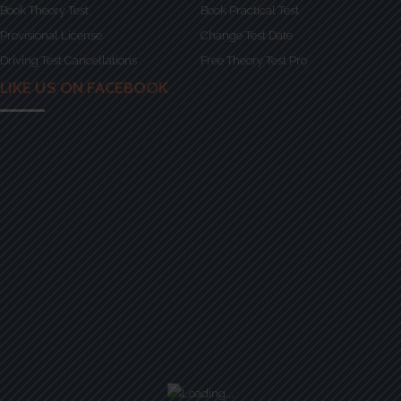
Book Theory Test
Book Practical Test
Provisional License
Change Test Date
Driving Test Cancellations
Free Theory Test Pro
LIKE US ON FACEBOOK