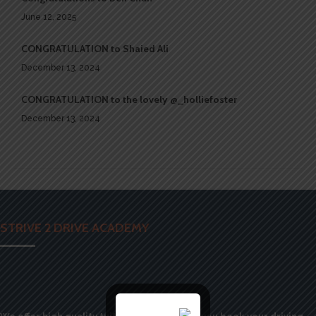
June 12, 2025
CONGRATULATION to Shaied Ali
December 13, 2024
CONGRATULATION to the lovely @_holliefoster
December 13, 2024
STRIVE 2 DRIVE ACADEMY