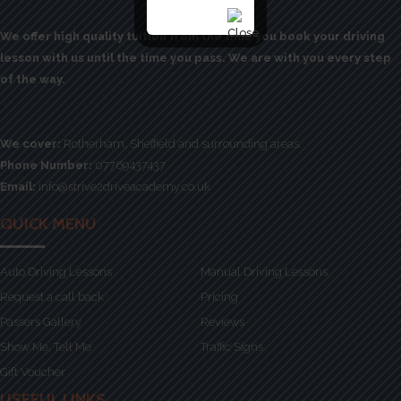
We offer high quality tuition from the time you book your driving
lesson with us until the time you pass. We are with you every step
of the way.
We cover:
Rotherham, Sheffield and surrounding areas.
Phone Number:
07769437437
Email:
info@strive2driveacademy.co.uk
QUICK MENU
Auto Driving Lessons
Manual Driving Lessons
Request a call back
Pricing
Passers Gallery
Reviews
Show Me, Tell Me
Traffic Signs
Gift Voucher
USEFUL LINKS