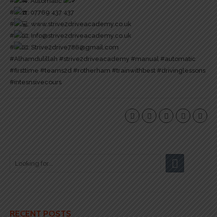
#
: Automatic
#
: 07769 437 437
#
:
www.strive2driveacademy.co.uk
#
: Info@strive2driveacademy.co.uk
#
: Strive2drive786@gmail.com
#Alhamdulillah
#strive2driveacademy
#manual
#automatic
#firsttime
#teams2d
#rotherham
#trainwithbest
#drivinglessons
#intesnsivecours
RECENT POSTS