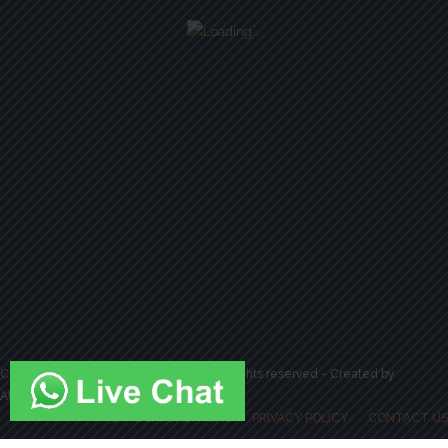
Copyright by Strive 2 Drive Academy. All rights reserved - Created by
Attractiveweb.co.uk
TERMS & CONDITIONS
PRIVACY POLICY
CONTACT US