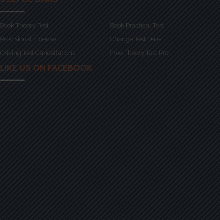
Book Theory Test
Book Practical Test
Provisional License
Change Test Date
Driving Test Cancellations
Free Theory Test Pro
LIKE US ON FACEBOOK