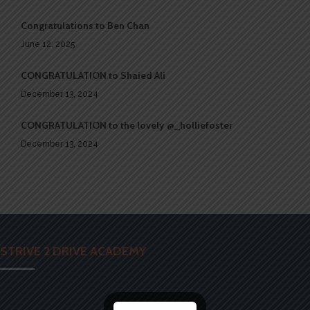
Congratulations to Ben Chan
June 12, 2025
CONGRATULATION to Shaied Ali
December 13, 2024
CONGRATULATION to the lovely @_holliefoster
December 13, 2024
STRIVE 2 DRIVE ACADEMY