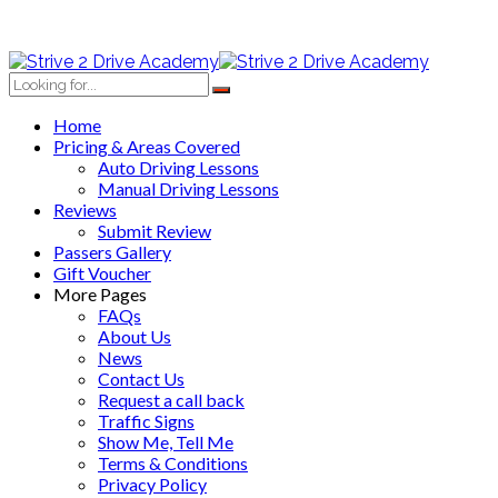
Home
Pricing & Areas Covered
Auto Driving Lessons
Manual Driving Lessons
Reviews
Submit Review
Passers Gallery
Gift Voucher
More Pages
FAQs
About Us
News
Contact Us
Request a call back
Traffic Signs
Show Me, Tell Me
Terms & Conditions
Privacy Policy