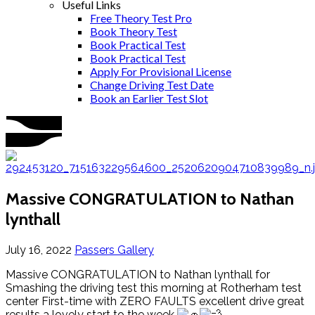
Useful Links
Free Theory Test Pro
Book Theory Test
Book Practical Test
Book Practical Test
Apply For Provisional License
Change Driving Test Date
Book an Earlier Test Slot
Massive CONGRATULATION to Nathan
lynthall
July 16, 2022
Passers Gallery
Massive CONGRATULATION to Nathan lynthall for
Smashing the driving test this morning at Rotherham test
center First-time with ZERO FAULTS excellent drive great
results a lovely start to the week