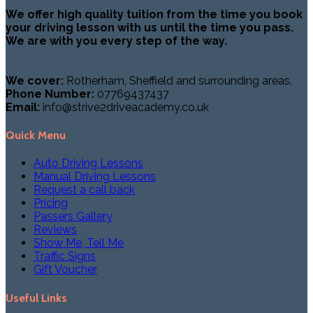
We offer high quality tuition from the time you book
your driving lesson with us until the time you pass.
We are with you every step of the way.
We cover:
Rotherham, Sheffield and surrounding areas.
Phone Number:
07769437437
Email:
info@strive2driveacademy.co.uk
Quick Menu
Auto Driving Lessons
Manual Driving Lessons
Request a call back
Pricing
Passers Gallery
Reviews
Show Me, Tell Me
Traffic Signs
Gift Voucher
Useful Links