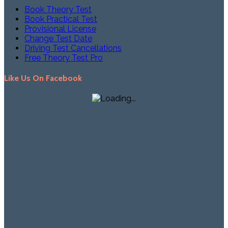
Book Theory Test
Book Practical Test
Provisional License
Change Test Date
Driving Test Cancellations
Free Theory Test Pro
Like Us On Facebook