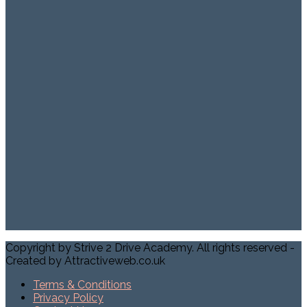
Copyright by Strive 2 Drive Academy. All rights reserved -
Created by Attractiveweb.co.uk
Terms & Conditions
Privacy Policy