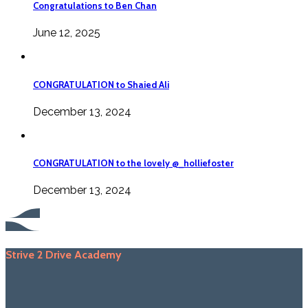
Congratulations to Ben Chan
June 12, 2025
CONGRATULATION to Shaied Ali
December 13, 2024
CONGRATULATION to the lovely @_holliefoster
December 13, 2024
Strive 2 Drive Academy