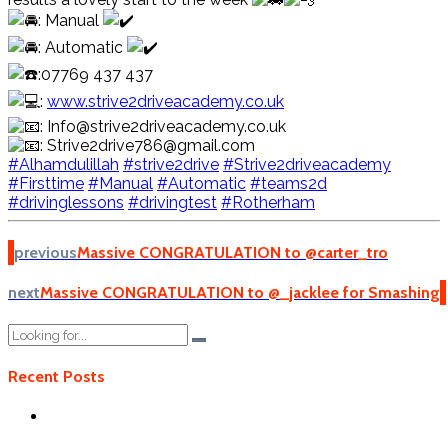
: Manual
: Automatic
:07769 437 437
:
www.strive2driveacademy.co.uk
: Info@strive2driveacademy.co.uk
: Strive2drive786@gmail.com
#Alhamdulillah
#strive2drive
#Strive2driveacademy
#Firsttime
#Manual
#Automatic
#teams2d
#drivinglessons
#drivingtest
#Rotherham
previous
Massive CONGRATULATION to @carter_tro
next
Massive CONGRATULATION to @_jacklee for Smashing
Recent Posts