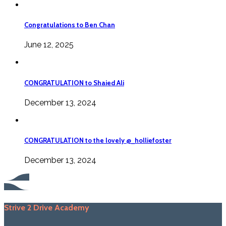
Congratulations to Ben Chan
June 12, 2025
CONGRATULATION to Shaied Ali
December 13, 2024
CONGRATULATION to the lovely @_holliefoster
December 13, 2024
Strive 2 Drive Academy