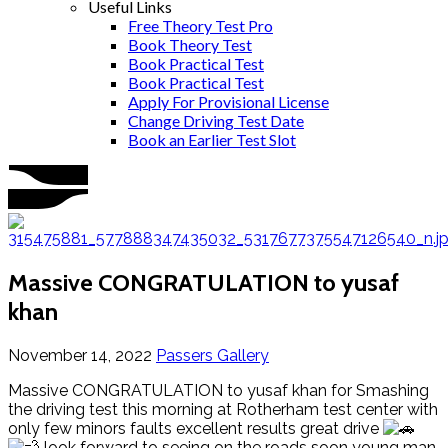
Useful Links
Free Theory Test Pro
Book Theory Test
Book Practical Test
Book Practical Test
Apply For Provisional License
Change Driving Test Date
Book an Earlier Test Slot
Massive CONGRATULATION to yusaf
khan
November 14, 2022
Passers Gallery
Massive CONGRATULATION to yusaf khan for Smashing
the driving test this morning at Rotherham test center with
only few minors faults excellent results great drive
look forward to seeing on the roads soon young man.