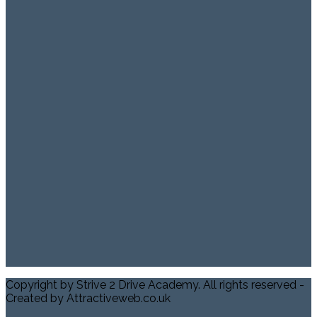
Copyright by Strive 2 Drive Academy. All rights reserved -
Created by Attractiveweb.co.uk