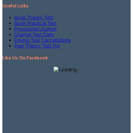
Useful Links
Book Theory Test
Book Practical Test
Provisional License
Change Test Date
Driving Test Cancellations
Free Theory Test Pro
Like Us On Facebook