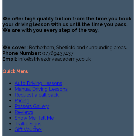
We offer high quality tuition from the time you book
your driving lesson with us until the time you pass.
We are with you every step of the way.
We cover:
Rotherham, Sheffield and surrounding areas.
Phone Number:
07769437437
Email:
info@strive2driveacademy.co.uk
Quick Menu
Auto Driving Lessons
Manual Driving Lessons
Request a call back
Pricing
Passers Gallery
Reviews
Show Me, Tell Me
Traffic Signs
Gift Voucher