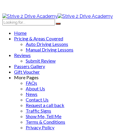
Home
Pricing & Areas Covered
Auto Driving Lessons
Manual Driving Lessons
Reviews
Submit Review
Passers Gallery
Gift Voucher
More Pages
FAQs
About Us
News
Contact Us
Request a call back
Traffic Signs
Show Me, Tell Me
Terms & Conditions
Privacy Policy