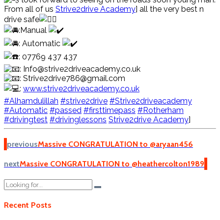
From all of us
Strive2drive Academy
] all the very best n
drive safe
:Manual
: Automatic
: 07769 437 437
: Info@strive2driveacademy.co.uk
: Strive2drive786@gmail.com
:
www.strive2driveacademy.co.uk
#Alhamdulillah
#strive2drive
#Strive2driveacademy
#Automatic
#passed
#firsttimepass
#Rotherham
#drivingtest
#drivinglessons
Strive2drive Academy
]
previous
Massive CONGRATULATION to @aryaan456
next
Massive CONGRATULATION to @heathercolton1989
Recent Posts